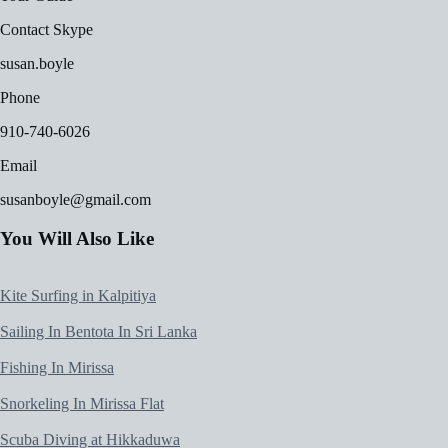
Contact Skype
susan.boyle
Phone
910-740-6026
Email
susanboyle@gmail.com
You Will Also Like
Kite Surfing in Kalpitiya
Sailing In Bentota In Sri Lanka
Fishing In Mirissa
Snorkeling In Mirissa Flat
Scuba Diving at Hikkaduwa