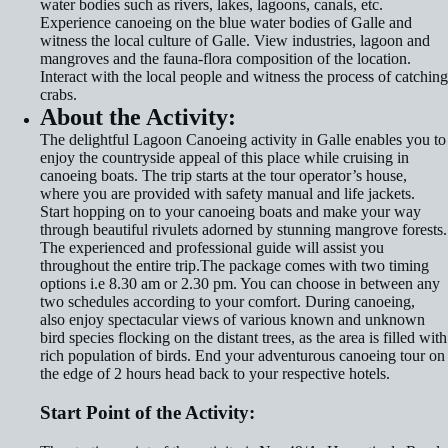
water bodies such as rivers, lakes, lagoons, canals, etc.
Experience canoeing on the blue water bodies of Galle and
witness the local culture of Galle. View industries, lagoon and
mangroves and the fauna-flora composition of the location.
Interact with the local people and witness the process of catching
crabs.
About the Activity:
The delightful Lagoon Canoeing activity in Galle enables you to
enjoy the countryside appeal of this place while cruising in
canoeing boats. The trip starts at the tour operator’s house,
where you are provided with safety manual and life jackets.
Start hopping on to your canoeing boats and make your way
through beautiful rivulets adorned by stunning mangrove forests.
The experienced and professional guide will assist you
throughout the entire trip.The package comes with two timing
options i.e 8.30 am or 2.30 pm. You can choose in between any
two schedules according to your comfort. During canoeing,
also enjoy spectacular views of various known and unknown
bird species flocking on the distant trees, as the area is filled with
rich population of birds. End your adventurous canoeing tour on
the edge of 2 hours head back to your respective hotels.
Start Point of the Activity
: