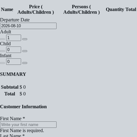
Price (
Persons (
Name
Quantity
Total
Adults/Children )
Adults/Children )
Departure Date
Adult
Child
Infant
SUMMARY
Subtotal
$
0
Total
$
0
Customer Information
First Name
*
First Name is required.
Last Name
*