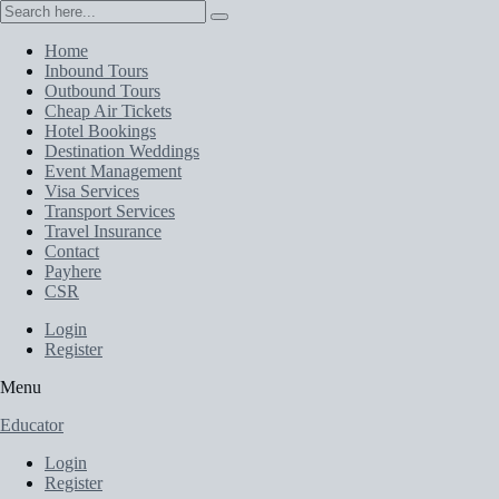
Home
Inbound Tours
Outbound Tours
Cheap Air Tickets
Hotel Bookings
Destination Weddings
Event Management
Visa Services
Transport Services
Travel Insurance
Contact
Payhere
CSR
Login
Register
Menu
Educator
Login
Register