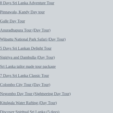
8 Days Sri Lanka Adventure Tour
Pinnawala, Kandy Day tour
Galle Day Tour
Anuradhapura Tour (Day Tour)
Wilpattu National Park Safari (Day Tour)
5 Days Sri Lankan Delight Tour
Sigiriya and Dambulla (Day Tour)
Sri Lanka tailor made tour package
7 Days Sri Lanka Classic Tour
Colombo City Tour (Day Tour)
Negombo Day Tour (Sightseeing Day Tour)
Kitulgala Water Rafting (Day Tour)
Discover Spiritual Sri Lanka (5 days)