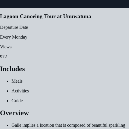
Lagoon Canoeing Tour at Unuwatuna
Departure Date
Every Monday
Views
972
Includes
Meals
Activities
Guide
Overview
Galle implies a location that is composed of beautiful sparkling