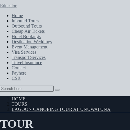
Educator
Home
Inbound Tours
Outbound Tours
Cheap Air Tickets
Hotel Bookings
Destination Weddings
Event Management
Visa Services
Transport Services
Travel Insurance
Contact
Payhere
CSR
HOME
TOURS
LAGOON CANOEING TOUR AT UNUWATUNA
TOUR