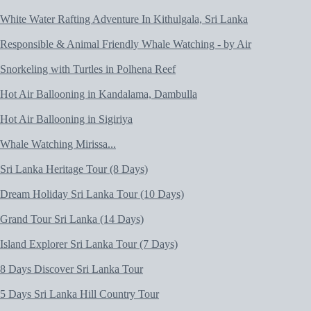
White Water Rafting Adventure In Kithulgala, Sri Lanka
Responsible & Animal Friendly Whale Watching - by Air
Snorkeling with Turtles in Polhena Reef
Hot Air Ballooning in Kandalama, Dambulla
Hot Air Ballooning in Sigiriya
Whale Watching Mirissa...
Sri Lanka Heritage Tour (8 Days)
Dream Holiday Sri Lanka Tour (10 Days)
Grand Tour Sri Lanka (14 Days)
Island Explorer Sri Lanka Tour (7 Days)
8 Days Discover Sri Lanka Tour
5 Days Sri Lanka Hill Country Tour