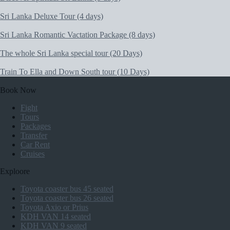
Sri Lanka Deluxe Tour (4 days)
Sri Lanka Romantic Vactation Package (8 days)
The whole Sri Lanka special tour (20 Days)
Train To Ella and Down South tour (10 Days)
Book Now
Fight
Tours
Packages
Transfer
Car Rent
Cruises
Exploore
Toyota coaster bus 45 seated
Toyota coaster bus 26 seated
Toyota Axio or Prius
KDH VAN 14 seated
KDH VAN 9 seated