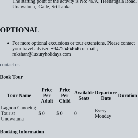
The starting point of the activity is No: 49/A, Heenatigala Road,
Unawatuna, Galle, Sri Lanka.
OPTIONAL
For more optional excursions or tour extensions, Please contact
your travel adviser: +94755464646 or mail ;
rukshan@luxuryholidays.com
contact us
Book Tour
Price
Price
Available
Departure
Tour Name
Per
Per
Duration
Seats
Date
Adult
Child
Lagoon Canoeing
Every
Tour at
$
0
$
0
0
Monday
Unuwatuna
Booking Information