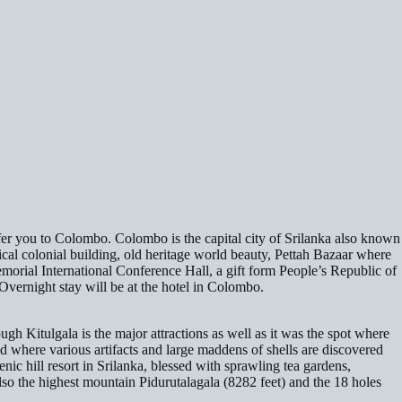
ansfer you to Colombo. Colombo is the capital city of Srilanka also known
orical colonial building, old heritage world beauty, Pettah Bazaar where
morial International Conference Hall, a gift form People’s Republic of
Overnight stay will be at the hotel in Colombo.
gh Kitulgala is the major attractions as well as it was the spot where
where various artifacts and large maddens of shells are discovered
ic hill resort in Srilanka, blessed with sprawling tea gardens,
lso the highest mountain Pidurutalagala (8282 feet) and the 18 holes