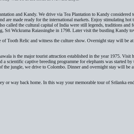
antation and Kandy. We drive via Tea Plantation to Kandy considered to b
d are made ready for the international markets. Enjoy stimulating hot te
called the cultural capital of India were still legends, traditions and fo
ng, Sri Wickrama Raiassinghe in 1798. Later visit the bustling Kandy to
 of Tooth Relic and witness the culture show. Overnight stay will be at
wala is the major tourist attraction established in the year 1975. Visit 
nd a scientific captive breeding programme for elephants was started by 
f the jungle, we drive to Colombo. Dinner and overnight stay will be a
urney or way back home. In this way your memorable tour of Srilanka en