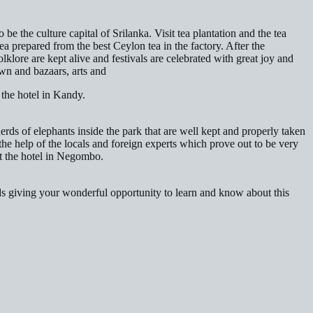
e the culture capital of Srilanka. Visit tea plantation and the tea
a prepared from the best Ceylon tea in the factory. After the
lklore are kept alive and festivals are celebrated with great joy and
wn and bazaars, arts and
 the hotel in Kandy.
herds of elephants inside the park that are well kept and properly taken
the help of the locals and foreign experts which prove out to be very
t the hotel in Negombo.
ds giving your wonderful opportunity to learn and know about this