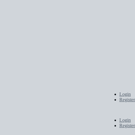
Login
Register
Login
Register