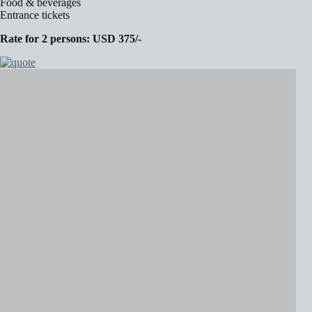
Food & beverages
Entrance tickets
Rate for 2 persons: USD 375/-