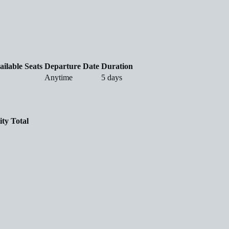
ailable Seats
Departure Date
Duration
Anytime
5 days
ity
Total