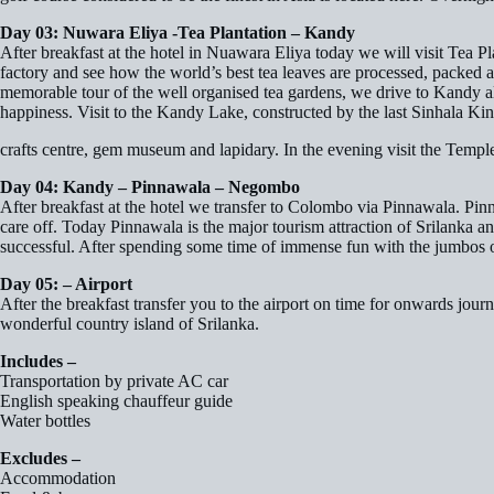
Day 03: Nuwara Eliya -Tea Plantation – Kandy
After breakfast at the hotel in Nuawara Eliya today we will visit Tea Pl
factory and see how the world’s best tea leaves are processed, packed an
memorable tour of the well organised tea gardens, we drive to Kandy also 
happiness. Visit to the Kandy Lake, constructed by the last Sinhala Ki
crafts centre, gem museum and lapidary. In the evening visit the Temple
Day 04: Kandy – Pinnawala – Negombo
After breakfast at the hotel we transfer to Colombo via Pinnawala. Pinna
care off. Today Pinnawala is the major tourism attraction of Srilanka a
successful. After spending some time of immense fun with the jumbos o
Day 05: – Airport
After the breakfast transfer you to the airport on time for onwards jo
wonderful country island of Srilanka.
Includes –
Transportation by private AC car
English speaking chauffeur guide
Water bottles
Excludes –
Accommodation