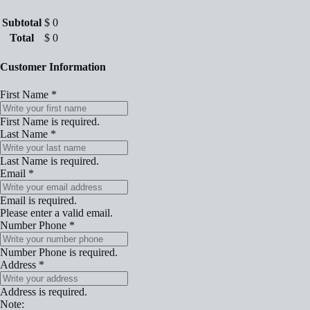
Subtotal
$
0
Total
$
0
Customer Information
First Name
*
First Name is required.
Last Name
*
Last Name is required.
Email
*
Email is required.
Please enter a valid email.
Number Phone
*
Number Phone is required.
Address
*
Address is required.
Note: