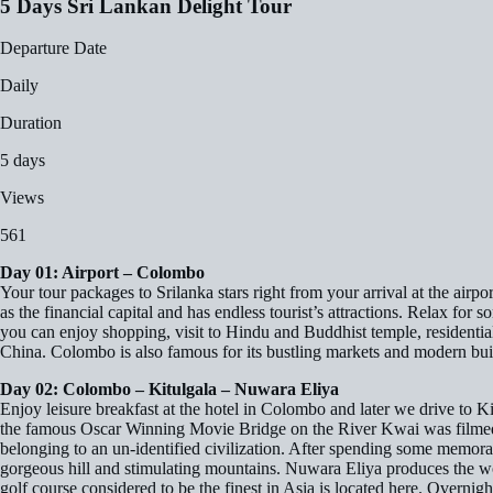
5 Days Sri Lankan Delight Tour
Departure Date
Daily
Duration
5 days
Views
561
Day 01: Airport – Colombo
Your tour packages to Srilanka stars right from your arrival at the airp
as the financial capital and has endless tourist’s attractions. Relax for
you can enjoy shopping, visit to Hindu and Buddhist temple, residentia
China. Colombo is also famous for its bustling markets and modern build
Day 02: Colombo – Kitulgala – Nuwara Eliya
Enjoy leisure breakfast at the hotel in Colombo and later we drive to K
the famous Oscar Winning Movie Bridge on the River Kwai was filmed. A
belonging to an un-identified civilization. After spending some memorab
gorgeous hill and stimulating mountains. Nuwara Eliya produces the worl
golf course considered to be the finest in Asia is located here. Overnigh