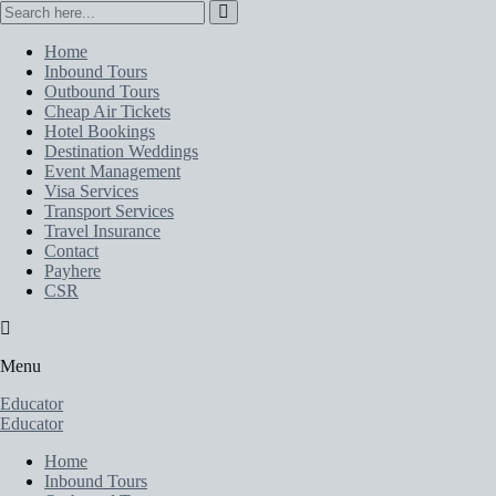
Home
Inbound Tours
Outbound Tours
Cheap Air Tickets
Hotel Bookings
Destination Weddings
Event Management
Visa Services
Transport Services
Travel Insurance
Contact
Payhere
CSR
Menu
Educator
Educator
Home
Inbound Tours