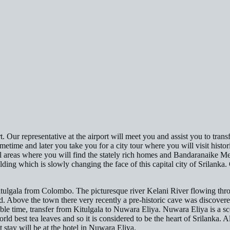
ort. Our representative at the airport will meet you and assist you to tr
 sometime and later you take you for a city tour where you will visit hist
l areas where you will find the stately rich homes and Bandaranaike Me
ing which is slowly changing the face of this capital city of Srilanka. 
itulgala from Colombo. The picturesque river Kelani River flowing throu
bove the town there very recently a pre-historic cave was discovered 
le time, transfer from Kitulgala to Nuwara Eliya. Nuwara Eliya is a scen
d best tea leaves and so it is considered to be the heart of Srilanka. A
t stay will be at the hotel in Nuwara Eliya.