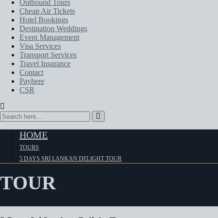
Outbound Tours
Cheap Air Tickets
Hotel Bookings
Destination Weddings
Event Management
Visa Services
Transport Services
Travel Insurance
Contact
Payhere
CSR
HOME
TOURS
5 DAYS SRI LANKAN DELIGHT TOUR
TOUR