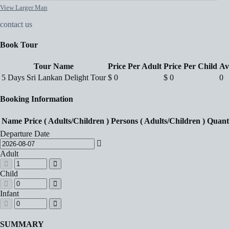
View Larger Map
contact us
Book Tour
Tour Name
Price Per Adult
Price Per Child
Av
5 Days Sri Lankan Delight Tour
$
0
$
0
0
Booking Information
Name
Price ( Adults/Children )
Persons ( Adults/Children )
Quant
Departure Date
Adult
Child
Infant
SUMMARY