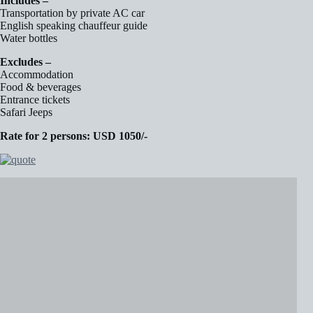
Includes –
Transportation by private AC car
English speaking chauffeur guide
Water bottles
Excludes –
Accommodation
Food & beverages
Entrance tickets
Safari Jeeps
Rate for 2 persons: USD 1050/-