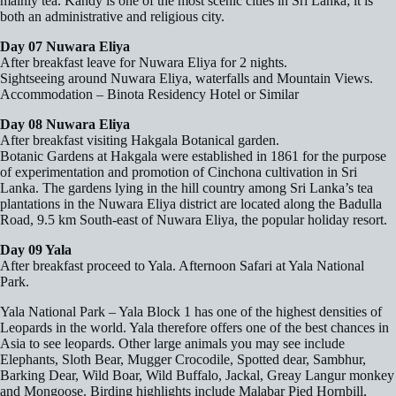
mainly tea. Kandy is one of the most scenic cities in Sri Lanka; it is
both an administrative and religious city.
Day 07 Nuwara Eliya
After breakfast leave for Nuwara Eliya for 2 nights.
Sightseeing around Nuwara Eliya, waterfalls and Mountain Views.
Accommodation – Binota Residency Hotel or Similar
Day 08 Nuwara Eliya
After breakfast visiting Hakgala Botanical garden.
Botanic Gardens at Hakgala were established in 1861 for the purpose
of experimentation and promotion of Cinchona cultivation in Sri
Lanka. The gardens lying in the hill country among Sri Lanka’s tea
plantations in the Nuwara Eliya district are located along the Badulla
Road, 9.5 km South-east of Nuwara Eliya, the popular holiday resort.
Day 09 Yala
After breakfast proceed to Yala. Afternoon Safari at Yala National
Park.
Yala National Park – Yala Block 1 has one of the highest densities of
Leopards in the world. Yala therefore offers one of the best chances in
Asia to see leopards. Other large animals you may see include
Elephants, Sloth Bear, Mugger Crocodile, Spotted dear, Sambhur,
Barking Dear, Wild Boar, Wild Buffalo, Jackal, Greay Langur monkey
and Mongoose. Birding highlights include Malabar Pied Hornbill,