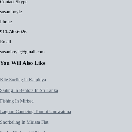
Contact Skype
susan.boyle
Phone
910-740-6026
Email
susanboyle@gmail.com
You Will Also Like
Kite Surfing in Kalpitiya
Sailing In Bentota In Sri Lanka
Fishing In Mirissa
Lagoon Canoeing Tour at Unuwatuna
Snorkeling In Mirissa Flat