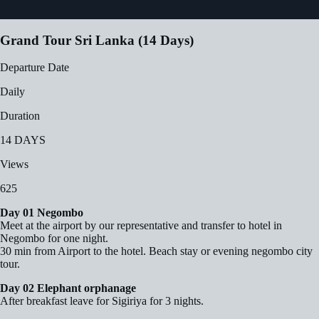
Grand Tour Sri Lanka (14 Days)
Departure Date
Daily
Duration
14 DAYS
Views
625
Day 01 Negombo
Meet at the airport by our representative and transfer to hotel in
Negombo for one night.
30 min from Airport to the hotel. Beach stay or evening negombo city
tour.
Day 02 Elephant orphanage
After breakfast leave for Sigiriya for 3 nights.