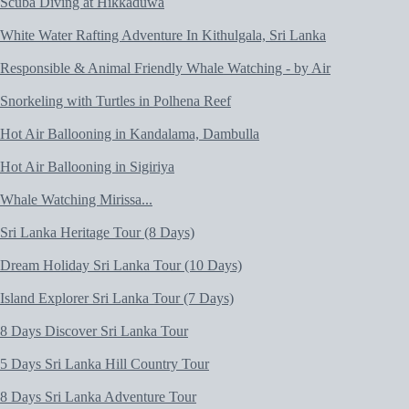
Scuba Diving at Hikkaduwa
White Water Rafting Adventure In Kithulgala, Sri Lanka
Responsible & Animal Friendly Whale Watching - by Air
Snorkeling with Turtles in Polhena Reef
Hot Air Ballooning in Kandalama, Dambulla
Hot Air Ballooning in Sigiriya
Whale Watching Mirissa...
Sri Lanka Heritage Tour (8 Days)
Dream Holiday Sri Lanka Tour (10 Days)
Island Explorer Sri Lanka Tour (7 Days)
8 Days Discover Sri Lanka Tour
5 Days Sri Lanka Hill Country Tour
8 Days Sri Lanka Adventure Tour