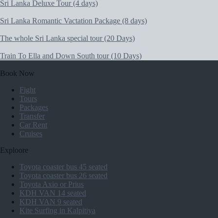
Sri Lanka Deluxe Tour (4 days)
Sri Lanka Romantic Vactation Package (8 days)
The whole Sri Lanka special tour (20 Days)
Train To Ella and Down South tour (10 Days)
Book Now
Fight
Tours
Packages
Transfer
Car Rent
Cruises
Exploore
Toyota coaster bus 45 seated
Toyota coaster bus 26 seated
Toyota Axio or Prius
KDH VAN 14 seated
KDH VAN 9 seated
Kite Surfing in Kalpitiya