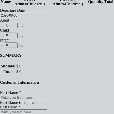
Name
Quantity
Total
Adults/Children )
Adults/Children )
Departure Date
Adult
Child
Infant
SUMMARY
Subtotal
$
0
Total
$
0
Customer Information
First Name
*
First Name is required.
Last Name
*