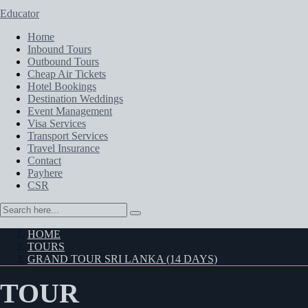
Educator
Home
Inbound Tours
Outbound Tours
Cheap Air Tickets
Hotel Bookings
Destination Weddings
Event Management
Visa Services
Transport Services
Travel Insurance
Contact
Payhere
CSR
HOME
TOURS
GRAND TOUR SRI LANKA (14 DAYS)
TOUR