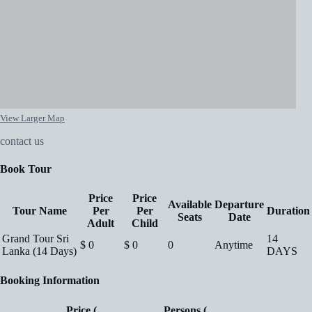
View Larger Map
contact us
Book Tour
Price
Price
Available
Departure
Tour Name
Per
Per
Duration
Seats
Date
Adult
Child
Grand Tour Sri
14
$
0
$
0
0
Anytime
Lanka (14 Days)
DAYS
Booking Information
Price (
Persons (