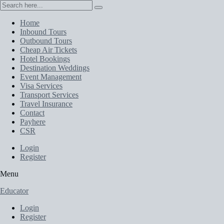
Home
Inbound Tours
Outbound Tours
Cheap Air Tickets
Hotel Bookings
Destination Weddings
Event Management
Visa Services
Transport Services
Travel Insurance
Contact
Payhere
CSR
Login
Register
Menu
Educator
Login
Register