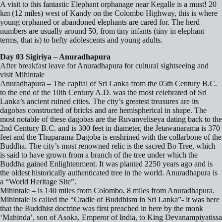
A visit to this fantastic Elephant orphanage near Kegalle is a must! 20
km (12 miles) west of Kandy on the Colombo Highway, this is where
young orphaned or abandoned elephants are cared for. The herd
numbers are usually around 50, from tiny infants (tiny in elephant
terms, that is) to hefty adolescents and young adults.
Day 03 Sigiriya – Anuradhapura
After breakfast leave for Anuradhapura for cultural sightseeing and
visit Mihintale
Anuradhapura – The capital of Sri Lanka from the 05th Century B.C.
to the end of the 10th Century A.D. was the most celebrated of Sri
Lanka’s ancient ruined cities. The city’s greatest treasures are its
dagobas constructed of bricks and are hemispherical in shape. The
most notable of these dagobas are the Ruvanveliseya dating back to the
2nd Century B.C. and is 300 feet in diameter, the Jetawanarama is 370
feet and the Thuparama Dagoba is enshrined with the collarbone of the
Buddha. The city’s most renowned relic is the sacred Bo Tree, which
is said to have grown from a branch of the tree under which the
Buddha gained Enlightenment. It was planted 2250 years ago and is
the oldest historically authenticated tree in the world. Anuradhapura is
a “World Heritage Site”.
Mihintale – is 140 miles from Colombo, 8 miles from Anuradhapura.
Mihintale is called the “Cradle of Buddhism in Sri Lanka”- it was here
that the Buddhist doctrine was first preached in here by the monk
‘Mahinda’, son of Asoka, Emperor of India, to King Devanampiyatissa