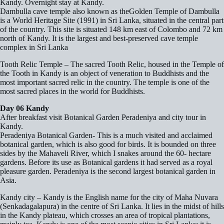
Kandy. Overnight stay at Kandy.
Dambulla cave temple also known as theGolden Temple of Dambulla
is a World Heritage Site (1991) in Sri Lanka, situated in the central part
of the country. This site is situated 148 km east of Colombo and 72 km
north of Kandy. It is the largest and best-preserved cave temple
complex in Sri Lanka
Tooth Relic Temple – The sacred Tooth Relic, housed in the Temple of
the Tooth in Kandy is an object of veneration to Buddhists and the
most important sacred relic in the country. The temple is one of the
most sacred places in the world for Buddhists.
Day 06 Kandy
After breakfast visit Botanical Garden Peradeniya and city tour in
Kandy.
Peradeniya Botanical Garden- This is a much visited and acclaimed
botanical garden, which is also good for birds. It is bounded on three
sides by the Mahaveli River, which I snakes around the 60- hectare
gardens. Before its use as Botanical gardens it had served as a royal
pleasure garden. Peradeniya is the second largest botanical garden in
Asia.
Kandy city – Kandy is the English name for the city of Maha Nuvara
(Senkadagalapura) in the centre of Sri Lanka. It lies in the midst of hills
in the Kandy plateau, which crosses an area of tropical plantations,