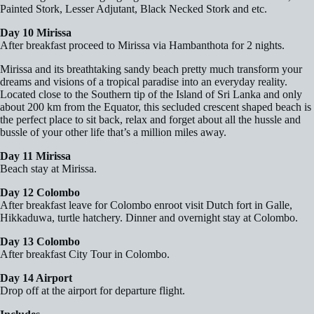
Painted Stork, Lesser Adjutant, Black Necked Stork and etc.
Day 10 Mirissa
After breakfast proceed to Mirissa via Hambanthota for 2 nights.
Mirissa and its breathtaking sandy beach pretty much transform your
dreams and visions of a tropical paradise into an everyday reality.
Located close to the Southern tip of the Island of Sri Lanka and only
about 200 km from the Equator, this secluded crescent shaped beach is
the perfect place to sit back, relax and forget about all the hussle and
bussle of your other life that’s a million miles away.
Day 11 Mirissa
Beach stay at Mirissa.
Day 12 Colombo
After breakfast leave for Colombo enroot visit Dutch fort in Galle,
Hikkaduwa, turtle hatchery. Dinner and overnight stay at Colombo.
Day 13 Colombo
After breakfast City Tour in Colombo.
Day 14 Airport
Drop off at the airport for departure flight.