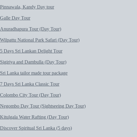
Pinnawala, Kandy Day tour
Galle Day Tour
Anuradhapura Tour (Day Tour)
Wilpattu National Park Safari (Day Tour)
5 Days Sri Lankan Delight Tour
Sigiriya and Dambulla (Day Tour)
Sri Lanka tailor made tour package
7 Days Sri Lanka Classic Tour
Colombo City Tour (Day Tour)
Negombo Day Tour (Sightseeing Day Tour)
Kitulgala Water Rafting (Day Tour)
Discover Spiritual Sri Lanka (5 days)