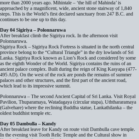
more than 2000 years ago. Mihintale – ‘the hill of Mahinda’ is
approached by a magnificent, wide, ancient stone stairway of 1,840
steps. This is the World’s first declared sanctuary from 247 B.C. and
continues to be one up to this day.
Day 04 Sigiriya – Polonnaruwa
After breakfast climb the Sigiriya rock. In the afternoon visit
Polonnaruwa.
Sigiriya Rock – Sigiriya Rock Fortress is situated in the north central
province belong to the “Cultural Triangle” in the dry lowlands of Sri
Lanka. Sigiriya Rock known as Lion’s Rock and considered by some
as the eighth Wonder of the World. Sigiriya contains the ruins of an
ancient palace complex. Built during the reign of King Kasyapa (477-
495 AD). On the west of the rock are ponds the remains of summer
palaces and other structures, and the first part of the ancient road,
which lead to its impressive summit.
Polonnaruwa – The second Ancient Capital of Sri Lanka. Visit Royal
Pavilion, Thuparamaya, Watadagaya (circular stupa), Uththararamaya
(Galvehare) where the reclining Buddha statue, Lankathilanka – the
oldest buddhist temple etc.
Day 05 Dambulla – Kandy
After breakfast leave for Kandy on route visit Dambulla cave temple.
In the evening visit Tooth Relic Temple and the Cultural show in