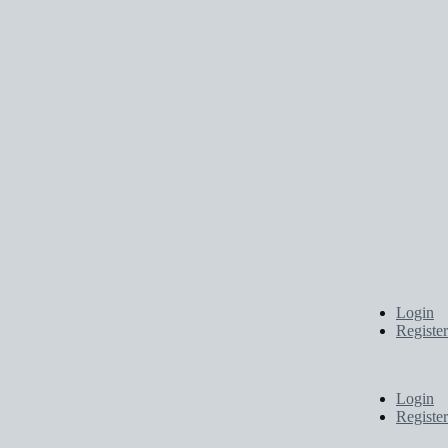
Login
Register
Login
Register