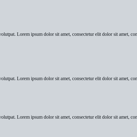
olutpat. Lorem ipsum dolor sit amet, consectetur elit dolor sit amet, con
olutpat. Lorem ipsum dolor sit amet, consectetur elit dolor sit amet, con
olutpat. Lorem ipsum dolor sit amet, consectetur elit dolor sit amet, con