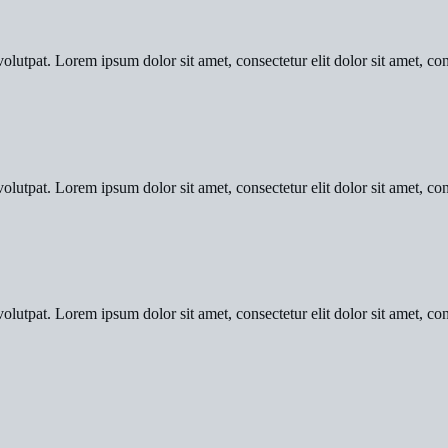
olutpat. Lorem ipsum dolor sit amet, consectetur elit dolor sit amet, con
olutpat. Lorem ipsum dolor sit amet, consectetur elit dolor sit amet, con
olutpat. Lorem ipsum dolor sit amet, consectetur elit dolor sit amet, con