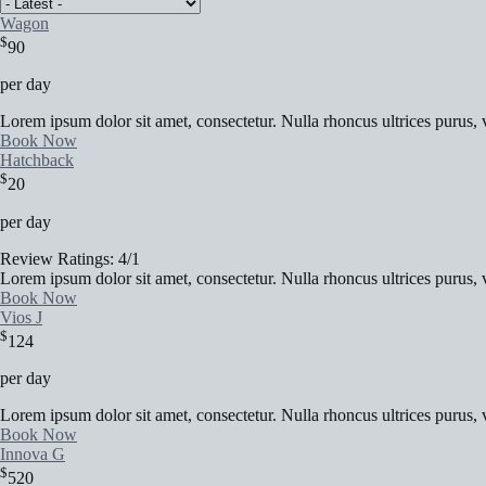
Wagon
$
90
per day
Lorem ipsum dolor sit amet, consectetur. Nulla rhoncus ultrices purus, v
Book Now
Hatchback
$
20
per day
Review Ratings: 4/1
Lorem ipsum dolor sit amet, consectetur. Nulla rhoncus ultrices purus, v
Book Now
Vios J
$
124
per day
Lorem ipsum dolor sit amet, consectetur. Nulla rhoncus ultrices purus, v
Book Now
Innova G
$
520