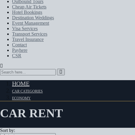
Outbound Tours
Cheap Air Tickets
Hotel Bookings
Destination Weddings
Event Management
Visa Services
Transport Services
Travel Insurance
Contact
Payhere
CSR
HOME
CAR CATEGORIES
ECONOMY
CAR RENT
Sort by: