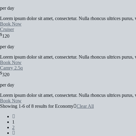
per day
Lorem ipsum dolor sit amet, consectetur. Nulla rhoncus ultrices purus, v
Book Now
Cruiser
$
120
per day
Lorem ipsum dolor sit amet, consectetur. Nulla rhoncus ultrices purus, v
Book Now
Camry 2.5q
$
320
per day
Lorem ipsum dolor sit amet, consectetur. Nulla rhoncus ultrices purus, v
Book Now
Showing 1-6 of 8 results for
Economy
Clear All
1
2