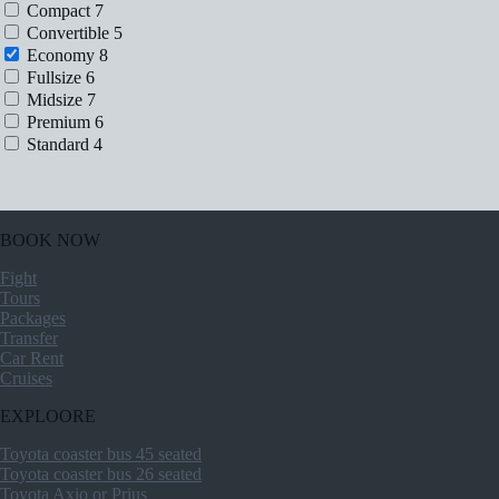
Compact
7
Convertible
5
Economy
8
Fullsize
6
Midsize
7
Premium
6
Standard
4
BOOK NOW
Fight
Tours
Packages
Transfer
Car Rent
Cruises
EXPLOORE
Toyota coaster bus 45 seated
Toyota coaster bus 26 seated
Toyota Axio or Prius