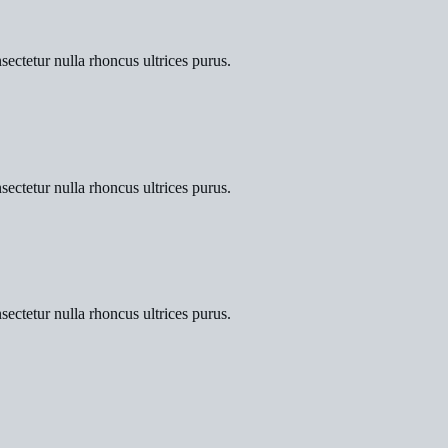
sectetur nulla rhoncus ultrices purus.
sectetur nulla rhoncus ultrices purus.
sectetur nulla rhoncus ultrices purus.