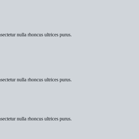
sectetur nulla rhoncus ultrices purus.
sectetur nulla rhoncus ultrices purus.
sectetur nulla rhoncus ultrices purus.