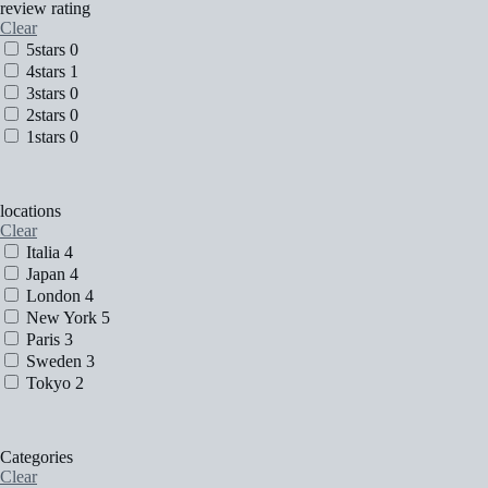
review rating
Clear
5stars
0
4stars
1
3stars
0
2stars
0
1stars
0
locations
Clear
Italia
4
Japan
4
London
4
New York
5
Paris
3
Sweden
3
Tokyo
2
Categories
Clear