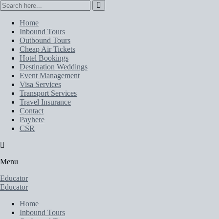
Home
Inbound Tours
Outbound Tours
Cheap Air Tickets
Hotel Bookings
Destination Weddings
Event Management
Visa Services
Transport Services
Travel Insurance
Contact
Payhere
CSR
Menu
Educator
Educator
Home
Inbound Tours