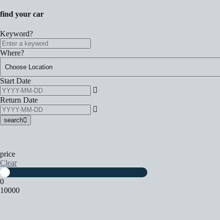
find your car
Keyword?
Where?
Start Date
Return Date
search
price
Clear
0
10000