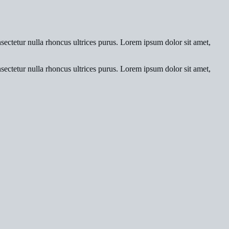
nsectetur nulla rhoncus ultrices purus. Lorem ipsum dolor sit amet,
nsectetur nulla rhoncus ultrices purus. Lorem ipsum dolor sit amet,