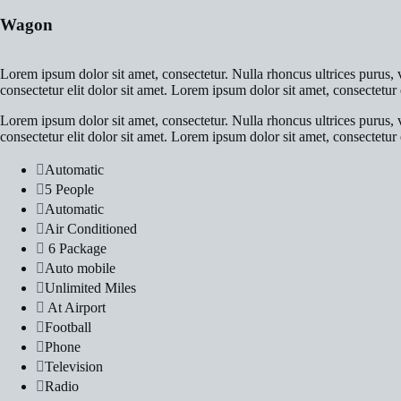
Wagon
Lorem ipsum dolor sit amet, consectetur. Nulla rhoncus ultrices purus, v
consectetur elit dolor sit amet. Lorem ipsum dolor sit amet, consectetur e
Lorem ipsum dolor sit amet, consectetur. Nulla rhoncus ultrices purus, v
consectetur elit dolor sit amet. Lorem ipsum dolor sit amet, consectetur e
Automatic
5 People
Automatic
Air Conditioned
6 Package
Auto mobile
Unlimited Miles
At Airport
Football
Phone
Television
Radio