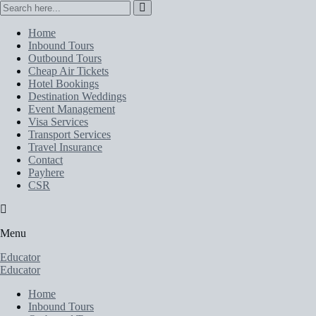
Home
Inbound Tours
Outbound Tours
Cheap Air Tickets
Hotel Bookings
Destination Weddings
Event Management
Visa Services
Transport Services
Travel Insurance
Contact
Payhere
CSR
Menu
Educator
Educator
Home
Inbound Tours