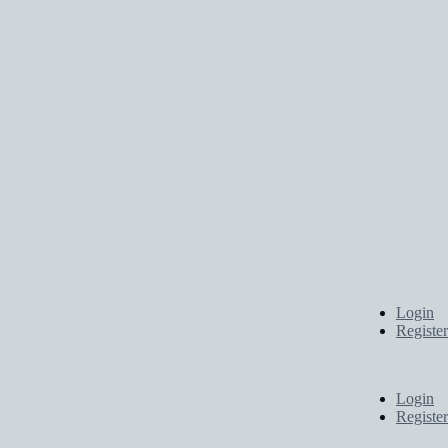
Login
Register
Login
Register