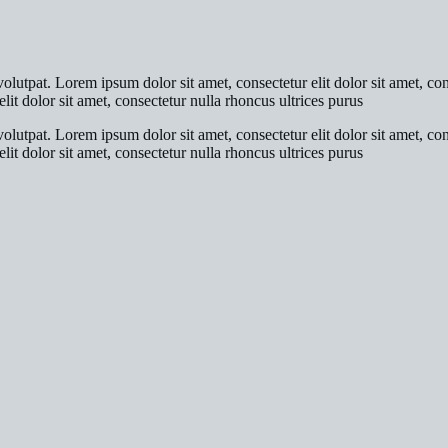
olutpat. Lorem ipsum dolor sit amet, consectetur elit dolor sit amet, co
lit dolor sit amet, consectetur nulla rhoncus ultrices purus
olutpat. Lorem ipsum dolor sit amet, consectetur elit dolor sit amet, co
lit dolor sit amet, consectetur nulla rhoncus ultrices purus