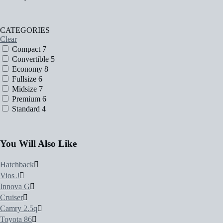
CATEGORIES
Clear
Compact
7
Convertible
5
Economy
8
Fullsize
6
Midsize
7
Premium
6
Standard
4
You Will Also Like
Hatchback
Vios J
Innova G
Cruiser
Camry 2.5q
Toyota 86