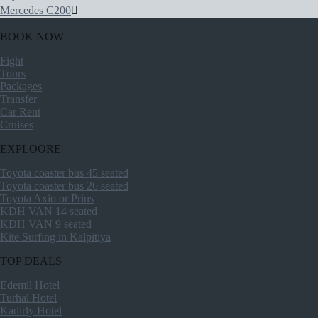
Mercedes C200
BOOK NOW
Fight
Tours
Packages
Transfer
Car Rent
Cruises
EXPLOORE
Toyota coaster bus 45 seated
Toyota coaster bus 26 seated
Toyota Axio or Prius
KDH VAN 14 seated
KDH VAN 9 seated
Kite Surfing in Kalpitiya
TOP DEALS
Edemil Hotel
Turhal Hotel
Kadirly Hotel