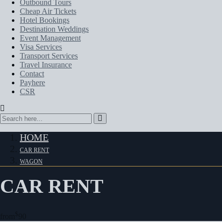
Outbound Tours
Cheap Air Tickets
Hotel Bookings
Destination Weddings
Event Management
Visa Services
Transport Services
Travel Insurance
Contact
Payhere
CSR
HOME
CAR RENT
WAGON
CAR RENT
$
from
90