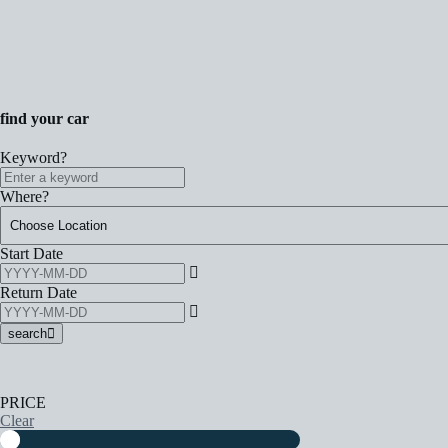
find your car
Keyword?
Where?
Start Date
Return Date
search
PRICE
Clear