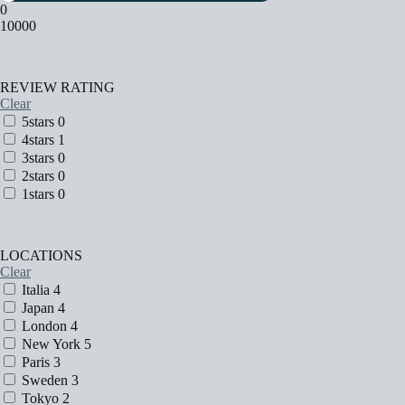
0
10000
REVIEW RATING
Clear
5stars
0
4stars
1
3stars
0
2stars
0
1stars
0
LOCATIONS
Clear
Italia
4
Japan
4
London
4
New York
5
Paris
3
Sweden
3
Tokyo
2