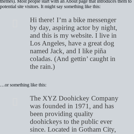
themes). Most people start with an About page that introduces them to
potential site visitors. It might say something like this:
Hi there! I’m a bike messenger
by day, aspiring actor by night,
and this is my website. I live in
Los Angeles, have a great dog
named Jack, and I like piña
coladas. (And gettin’ caught in
the rain.)
…or something like this:
The XYZ Doohickey Company
was founded in 1971, and has
been providing quality
doohickeys to the public ever
since. Located in Gotham City,