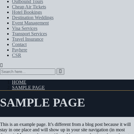
Outbound Tours
Cheap Air Tickets
Hotel Bookings
Destination Weddings
Event Management
Visa Services
Transport Services
Travel Insurance
Contact
Payhere
CSR
HOME
SAMPLE PAGE
SAMPLE PAGE
This is an example page. It’s different from a blog post because it will
stay in one place and will show up in your site navigation (in most