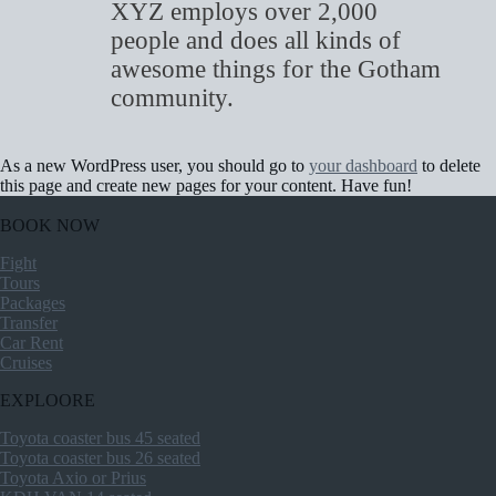
XYZ employs over 2,000
people and does all kinds of
awesome things for the Gotham
community.
As a new WordPress user, you should go to
your dashboard
to delete
this page and create new pages for your content. Have fun!
BOOK NOW
Fight
Tours
Packages
Transfer
Car Rent
Cruises
EXPLOORE
Toyota coaster bus 45 seated
Toyota coaster bus 26 seated
Toyota Axio or Prius