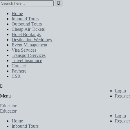
Home
Inbound Tours
Outbound Tours
Cheap Air Tickets
Hotel Bookings
Destination Weddings
Event Management
Visa Services
Transport Services
Travel Insurance
Contact
Payhere
CSR
Login
Menu
Register
Educator
Educator
Login
Home
Register
Inbound Tours