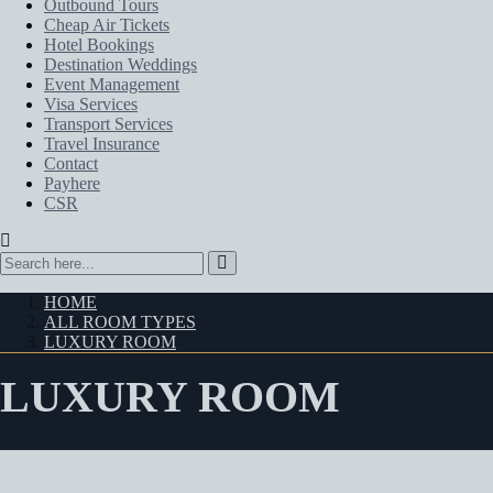
Outbound Tours
Cheap Air Tickets
Hotel Bookings
Destination Weddings
Event Management
Visa Services
Transport Services
Travel Insurance
Contact
Payhere
CSR
HOME
ALL ROOM TYPES
LUXURY ROOM
LUXURY ROOM