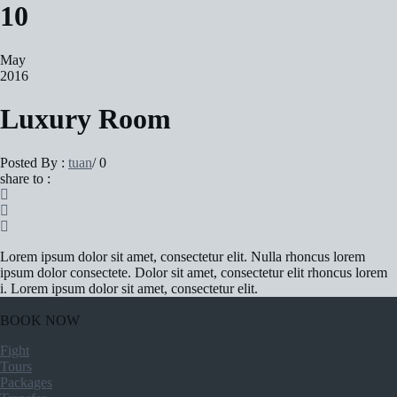
10
May
2016
Luxury Room
Posted By :
tuan
/
0
share to :
Lorem ipsum dolor sit amet, consectetur elit. Nulla rhoncus lorem
ipsum dolor consectete. Dolor sit amet, consectetur elit rhoncus lorem
i. Lorem ipsum dolor sit amet, consectetur elit.
BOOK NOW
Fight
Tours
Packages