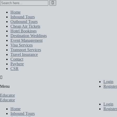
Home
Inbound Tours
Outbound Tours
Cheap Air Tickets
Hotel Bookings
Destination Weddings
Event Management
Visa Services
Transport Services
Travel Insurance
Contact
Payhere
CSR
Login
Menu
Register
Educator
Educator
Login
Home
Register
Inbound Tours