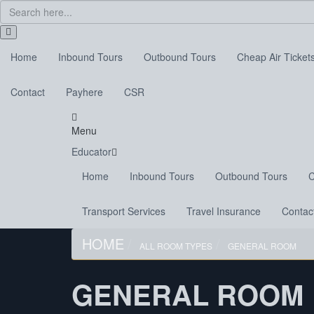
Home
Inbound Tours
Outbound Tours
Cheap Air Ticket
Contact
Payhere
CSR
Menu
Educator
Home
Inbound Tours
Outbound Tours
C
Transport Services
Travel Insurance
Contac
HOME
ALL ROOM TYPES
GENERAL ROOM
GENERAL ROOM