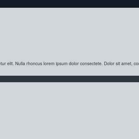
ur elit. Nulla rhoncus lorem ipsum dolor consectete. Dolor sit amet, con