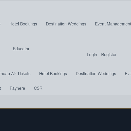
s
Hotel Bookings
Destination Weddings
Event Managemen
Educator
Login
Register
heap Air Tickets
Hotel Bookings
Destination Weddings
Ev
t
Payhere
CSR