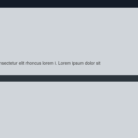
sectetur elit rhoncus lorem i. Lorem ipsum dolor sit