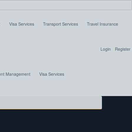
t
Visa Services
Transport Services
Travel Insurance
Login
Register
ent Management
Visa Services