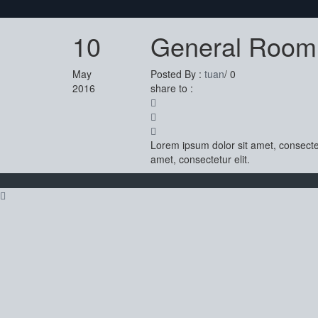
10
General Room
May
Posted By :
tuan
/
0
2016
share to :
Lorem ipsum dolor sit amet, consectet
amet, consectetur elit.