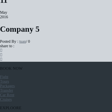
11
May
2016
Company 5
Posted By :
tuan
/
0
share to :
BOOK NOW
Fight
Tours
Packages
Transfer
Car Rent
Cruises
EXPLOORE