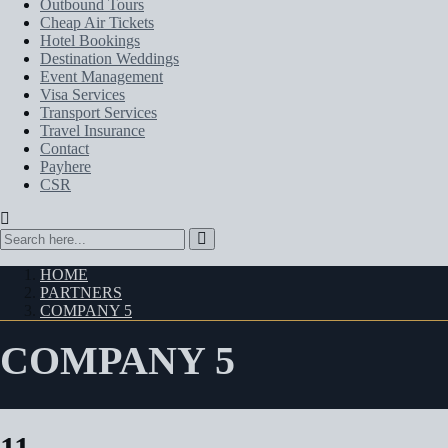
Outbound Tours
Cheap Air Tickets
Hotel Bookings
Destination Weddings
Event Management
Visa Services
Transport Services
Travel Insurance
Contact
Payhere
CSR
HOME
PARTNERS
COMPANY 5
COMPANY 5