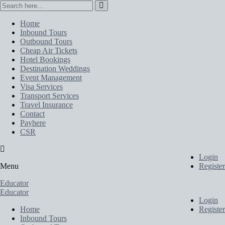
Home
Inbound Tours
Outbound Tours
Cheap Air Tickets
Hotel Bookings
Destination Weddings
Event Management
Visa Services
Transport Services
Travel Insurance
Contact
Payhere
CSR
Login
Menu
Register
Educator
Educator
Login
Home
Register
Inbound Tours