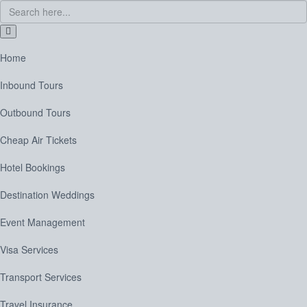
Home
Inbound Tours
Outbound Tours
Cheap Air Tickets
Hotel Bookings
Destination Weddings
Event Management
Visa Services
Transport Services
Travel Insurance