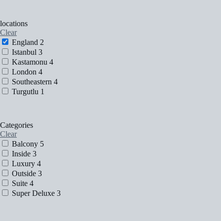
locations
Clear
England
2
Istanbul
3
Kastamonu
4
London
4
Southeastern
4
Turgutlu
1
Categories
Clear
Balcony
5
Inside
3
Luxury
4
Outside
3
Suite
4
Super Deluxe
3