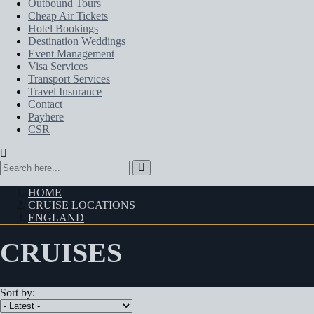
Outbound Tours
Cheap Air Tickets
Hotel Bookings
Destination Weddings
Event Management
Visa Services
Transport Services
Travel Insurance
Contact
Payhere
CSR
HOME
CRUISE LOCATIONS
ENGLAND
CRUISES
Sort by: