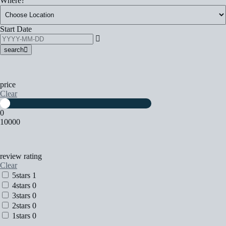
Where?
Start Date
search
price
Clear
0
10000
review rating
Clear
5stars
1
4stars
0
3stars
0
2stars
0
1stars
0