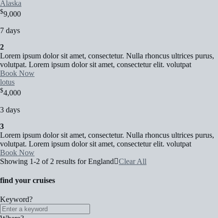
Alaska
$
9,000
7 days
2
Lorem ipsum dolor sit amet, consectetur. Nulla rhoncus ultrices purus,
volutpat. Lorem ipsum dolor sit amet, consectetur elit. volutpat
Book Now
lotus
$
4,000
3 days
3
Lorem ipsum dolor sit amet, consectetur. Nulla rhoncus ultrices purus,
volutpat. Lorem ipsum dolor sit amet, consectetur elit. volutpat
Book Now
Showing 1-2 of 2 results for
England
Clear All
find your cruises
Keyword?