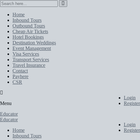
Home
Inbound Tours
Outbound Tours
Cheap Air Tickets
Hotel Bookings
Destination Weddings
Event Management
Visa Services
Transport Services
Travel Insurance
Contact
Payhere
CSR
Login
Menu
Register
Educator
Educator
Login
Home
Register
Inbound Tours