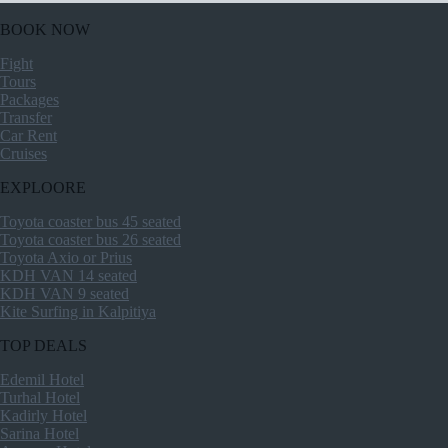
BOOK NOW
Fight
Tours
Packages
Transfer
Car Rent
Cruises
EXPLOORE
Toyota coaster bus 45 seated
Toyota coaster bus 26 seated
Toyota Axio or Prius
KDH VAN 14 seated
KDH VAN 9 seated
Kite Surfing in Kalpitiya
TOP DEALS
Edemil Hotel
Turhal Hotel
Kadirly Hotel
Sarina Hotel