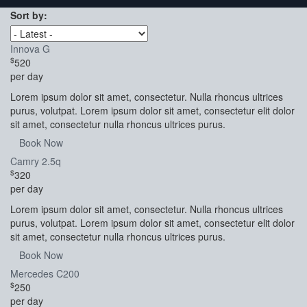
Sort by:
Innova G
$
520
per day
Lorem ipsum dolor sit amet, consectetur. Nulla rhoncus ultrices
purus, volutpat. Lorem ipsum dolor sit amet, consectetur elit dolor
sit amet, consectetur nulla rhoncus ultrices purus.
Book Now
Camry 2.5q
$
320
per day
Lorem ipsum dolor sit amet, consectetur. Nulla rhoncus ultrices
purus, volutpat. Lorem ipsum dolor sit amet, consectetur elit dolor
sit amet, consectetur nulla rhoncus ultrices purus.
Book Now
Mercedes C200
$
250
per day