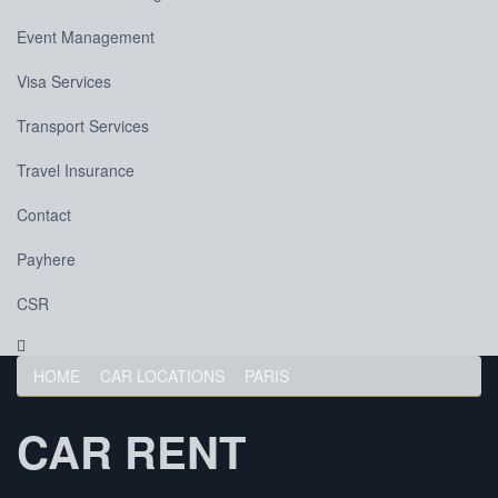
Event Management
Visa Services
Transport Services
Travel Insurance
Contact
Payhere
CSR
HOME
CAR LOCATIONS
PARIS
CAR RENT