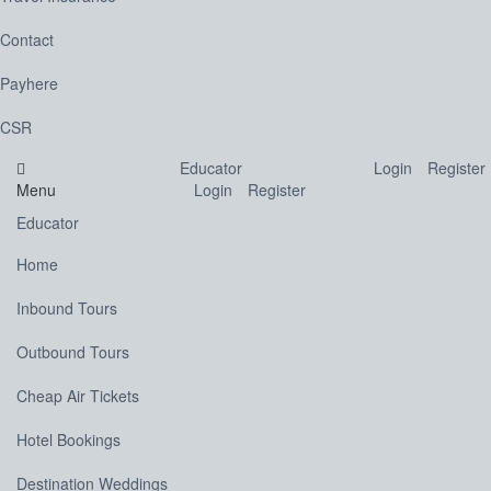
Contact
Payhere
CSR
Educator
Login
Register
Menu
Login
Register
Educator
Home
Inbound Tours
Outbound Tours
Cheap Air Tickets
Hotel Bookings
Destination Weddings