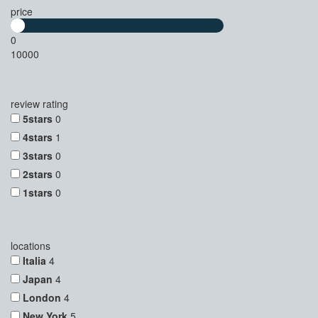
price
0
10000
review rating
5stars
0
4stars
1
3stars
0
2stars
0
1stars
0
locations
Italia
4
Japan
4
London
4
New York
5