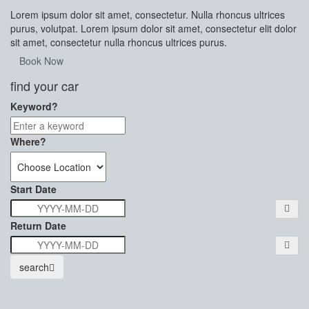
Lorem ipsum dolor sit amet, consectetur. Nulla rhoncus ultrices
purus, volutpat. Lorem ipsum dolor sit amet, consectetur elit dolor
sit amet, consectetur nulla rhoncus ultrices purus.
Book Now
find your car
Keyword?
Where?
Start Date
Return Date
search