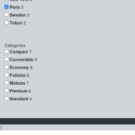
Paris
3
Sweden
3
Tokyo
2
Categories
Compact
7
Convertible
5
Economy
8
Fullsize
6
Midsize
7
Premium
6
Standard
4