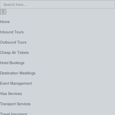
Home
Inbound Tours
Outbound Tours
Cheap Air Tickets
Hotel Bookings
Destination Weddings
Event Management
Visa Services
Transport Services
Travel Insurance