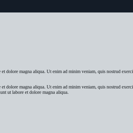
re et dolore magna aliqua. Ut enim ad minim veniam, quis nostrud exerci
re et dolore magna aliqua. Ut enim ad minim veniam, quis nostrud exerci
dunt ut labore et dolore magna aliqua.