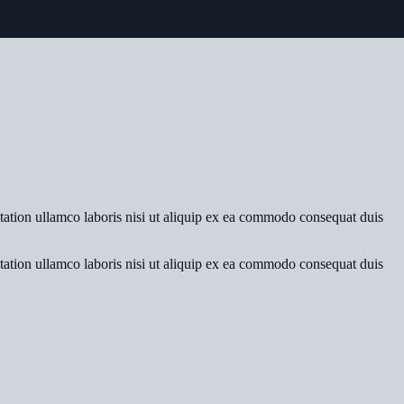
tation ullamco laboris nisi ut aliquip ex ea commodo consequat duis
tation ullamco laboris nisi ut aliquip ex ea commodo consequat duis