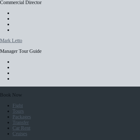
Commercial Director
Mark Letto
Manager Tour Guide
Book Now
Fight
Tours
Packages
Transfer
Car Rent
Cruises