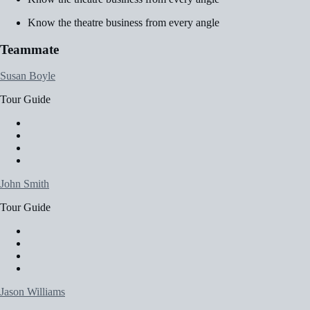
Know the theatre business from every angle
Teammate
Susan Boyle
Tour Guide
John Smith
Tour Guide
Jason Williams