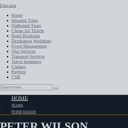
Educator
Home
Inbound Tours
Outbound Tours
Cheap Air Tickets
Hotel Bookings
Destination Weddings
Event Management
Visa Services
Transport Services
Travel Insurance
Contact
Payhere
CSR
HOME
TEAMS
PETER WILSON
PETER WILSON