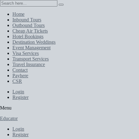
Home
Inbound Tours
Outbound Tours
Cheap Air Tickets
Hotel Bookings
Destination Weddings
Event Management
Visa Services
Transport Services
Travel Insurance
Contact
Payhere
CSR
Login
Register
Menu
Educator
Login
Register