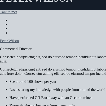
Talk to me!
Peter Wilson
Commercial Director
Consectetur adipisicing elit, sed do eiusmod tempor incididunt ut labo
aute.
Consectetur adipisicing elit, sed do eiusmod tempor incididunt ut labo
aute irure dolor. Consectetur adiiing elit, sed do eiusmod tempor incidi
See around 100 shows per year
Love sharing my knowledge with people from around the world
Have performed Off-Broadway with an Oscar nominee
Know the theatre business from every angle