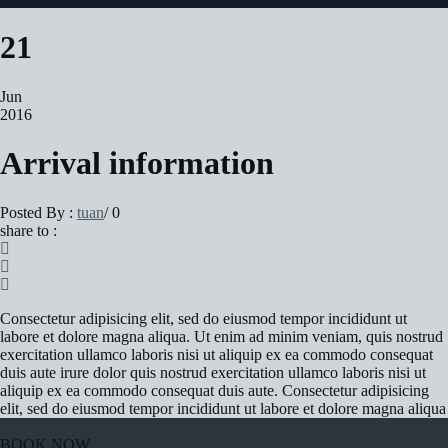
21
Jun
2016
Arrival information
Posted By :
tuan
/
0
share to :
Consectetur adipisicing elit, sed do eiusmod tempor incididunt ut
labore et dolore magna aliqua. Ut enim ad minim veniam, quis nostrud
exercitation ullamco laboris nisi ut aliquip ex ea commodo consequat
duis aute irure dolor quis nostrud exercitation ullamco laboris nisi ut
aliquip ex ea commodo consequat duis aute. Consectetur adipisicing
elit, sed do eiusmod tempor incididunt ut labore et dolore magna aliqua
BOOK NOW