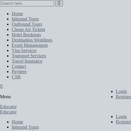
Home
Inbound Tours
Outbound Tours
Cheap Air Tickets
Hotel Bookings
Destination Weddings
Event Management
Visa Services
Transport Services
Travel Insurance
Contact
Payhere
CSR
Login
Menu
Register
Educator
Educator
Login
Home
Register
Inbound Tours