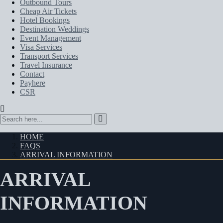
Outbound Tours
Cheap Air Tickets
Hotel Bookings
Destination Weddings
Event Management
Visa Services
Transport Services
Travel Insurance
Contact
Payhere
CSR
HOME
FAQS
ARRIVAL INFORMATION
ARRIVAL
INFORMATION