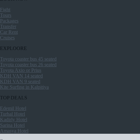
Fight
Tours
Packages
Transfer
Car Rent
Cruises
EXPLOORE
Toyota coaster bus 45 seated
Toyota coaster bus 26 seated
Toyota Axio or Prius
KDH VAN 14 seated
KDH VAN 9 seated
Kite Surfing in Kalpitiya
TOP DEALS
Edemil Hotel
Turhal Hotel
Kadirly Hotel
Sarina Hotel
Amasya Hotel