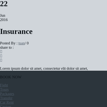
22
Jun
2016
Insurance
Posted By :
tuan
/
0
share to :
Lorem ipsum dolor sit amet, consectetur elit dolor sit amet,
BOOK NOW
Fight
Tours
Packages
Transfer
Car Rent
Cruises