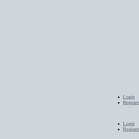
Login
Register
Login
Register