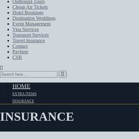
Outbound Tours
Cheap Air Tickets
Hotel Bookings
Destination Weddings
Event Management
Visa Services
Transport Services
Travel Insurance
Contact
Payhere
CSR
HOME
EXTRA ITEMS
INSURANCE
INSURANCE