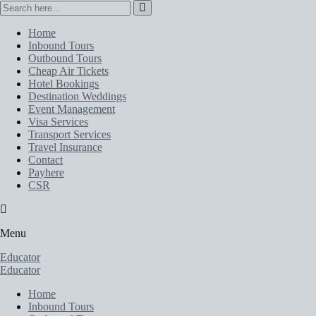
Home
Inbound Tours
Outbound Tours
Cheap Air Tickets
Hotel Bookings
Destination Weddings
Event Management
Visa Services
Transport Services
Travel Insurance
Contact
Payhere
CSR
Menu
Educator
Educator
Home
Inbound Tours