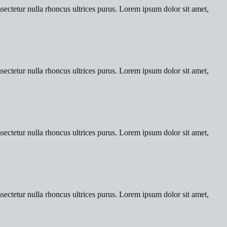
nsectetur nulla rhoncus ultrices purus. Lorem ipsum dolor sit amet,
nsectetur nulla rhoncus ultrices purus. Lorem ipsum dolor sit amet,
nsectetur nulla rhoncus ultrices purus. Lorem ipsum dolor sit amet,
nsectetur nulla rhoncus ultrices purus. Lorem ipsum dolor sit amet,