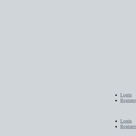
Login
Register
Login
Register