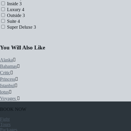
Inside
3
Luxury
4
Outside
3
Suite
4
Super Deluxe
3
You Will Also Like
Alaska
Bahamas
Critic
Princess
Istanbul
lotus
Voyages
BOOK NOW
Fight
Tours
Packages