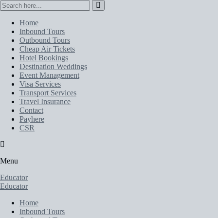
Home
Inbound Tours
Outbound Tours
Cheap Air Tickets
Hotel Bookings
Destination Weddings
Event Management
Visa Services
Transport Services
Travel Insurance
Contact
Payhere
CSR
Menu
Educator
Educator
Home
Inbound Tours