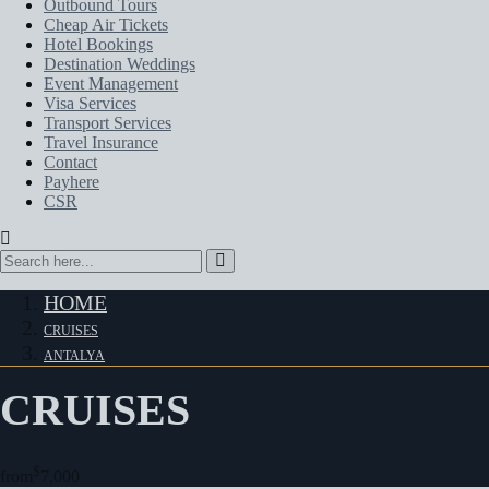
Outbound Tours
Cheap Air Tickets
Hotel Bookings
Destination Weddings
Event Management
Visa Services
Transport Services
Travel Insurance
Contact
Payhere
CSR
HOME
CRUISES
ANTALYA
CRUISES
$
from
7,000