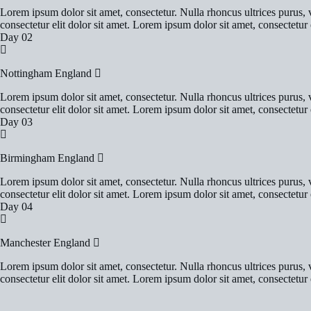
Lorem ipsum dolor sit amet, consectetur. Nulla rhoncus ultrices purus, v
consectetur elit dolor sit amet. Lorem ipsum dolor sit amet, consectetur e
Day 02
Nottingham England
Lorem ipsum dolor sit amet, consectetur. Nulla rhoncus ultrices purus, v
consectetur elit dolor sit amet. Lorem ipsum dolor sit amet, consectetur e
Day 03
Birmingham England
Lorem ipsum dolor sit amet, consectetur. Nulla rhoncus ultrices purus, v
consectetur elit dolor sit amet. Lorem ipsum dolor sit amet, consectetur e
Day 04
Manchester England
Lorem ipsum dolor sit amet, consectetur. Nulla rhoncus ultrices purus, v
consectetur elit dolor sit amet. Lorem ipsum dolor sit amet, consectetur e