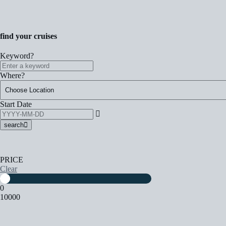
find your cruises
Keyword?
Where?
Start Date
search
PRICE
Clear
0
10000