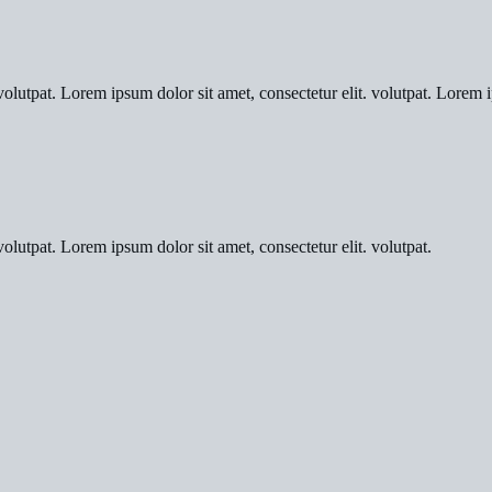
olutpat. Lorem ipsum dolor sit amet, consectetur elit. volutpat. Lorem i
olutpat. Lorem ipsum dolor sit amet, consectetur elit. volutpat.