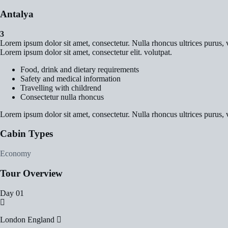
Antalya
3
Lorem ipsum dolor sit amet, consectetur. Nulla rhoncus ultrices purus, v
Lorem ipsum dolor sit amet, consectetur elit. volutpat.
Food, drink and dietary requirements
Safety and medical information
Travelling with childrend
Consectetur nulla rhoncus
Lorem ipsum dolor sit amet, consectetur. Nulla rhoncus ultrices purus, v
Cabin Types
Economy
Tour Overview
Day 01
London England