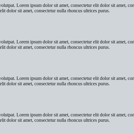
olutpat. Lorem ipsum dolor sit amet, consectetur elit dolor sit amet, co
lit dolor sit amet, consectetur nulla rhoncus ultrices purus.
olutpat. Lorem ipsum dolor sit amet, consectetur elit dolor sit amet, co
lit dolor sit amet, consectetur nulla rhoncus ultrices purus.
olutpat. Lorem ipsum dolor sit amet, consectetur elit dolor sit amet, co
lit dolor sit amet, consectetur nulla rhoncus ultrices purus.
olutpat. Lorem ipsum dolor sit amet, consectetur elit dolor sit amet, co
lit dolor sit amet, consectetur nulla rhoncus ultrices purus.