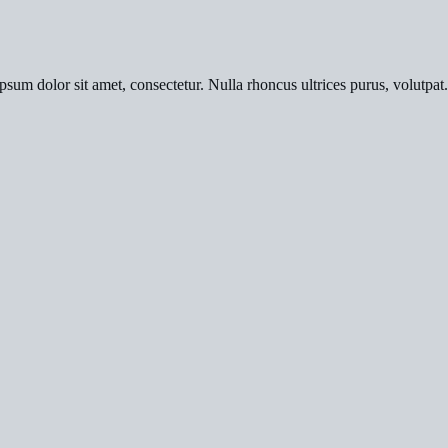
psum dolor sit amet, consectetur. Nulla rhoncus ultrices purus, volutpat.