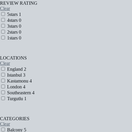
REVIEW RATING
Clear
5stars
1
4stars
0
3stars
0
2stars
0
1stars
0
LOCATIONS
Clear
England
2
Istanbul
3
Kastamonu
4
London
4
Southeastern
4
Turgutlu
1
CATEGORIES
Clear
Balcony
5